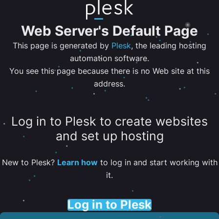
Web Server's Default Page
This page is generated by
Plesk
, the leading hosting
automation software.
You see this page because there is no Web site at this
address.
Log in to Plesk to create websites
and set up hosting
New to Plesk?
Learn how
to log in and start working with
it.
Log in to Plesk