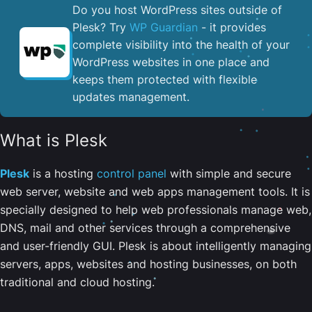
Do you host WordPress sites outside of
Plesk? Try
WP Guardian
- it provides
complete visibility into the health of your
WordPress websites in one place and
keeps them protected with flexible
updates management.
What is Plesk
Plesk
is a hosting
control panel
with simple and secure
web server, website and web apps management tools. It is
specially designed to help web professionals manage web,
DNS, mail and other services through a comprehensive
and user-friendly GUI. Plesk is about intelligently managing
servers, apps, websites and hosting businesses, on both
traditional and cloud hosting.